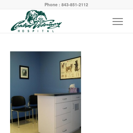
Phone : 843-851-2112