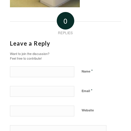
0
REPLIES
Leave a Reply
Want to join the discussion?
Feel free to contribute!
*
Name
*
Email
Website