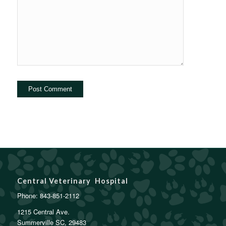
Central Veterinary Hospital
Phone:
843-851-2112
1215 Central Ave.
Summerville SC, 29483