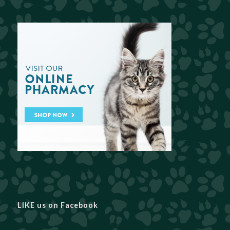
LIKE us on Facebook