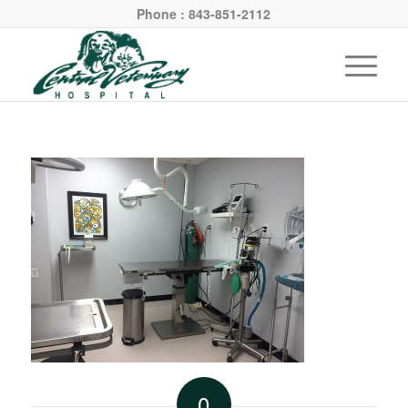
Phone : 843-851-2112
0