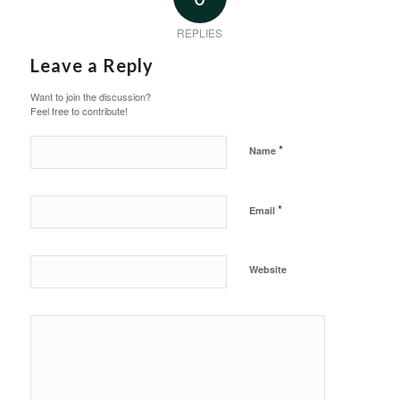
REPLIES
Leave a Reply
Want to join the discussion?
Feel free to contribute!
*
Name
*
Email
Website