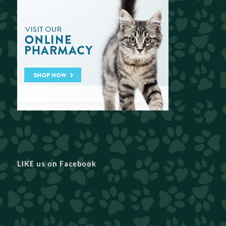
LIKE us on Facebook