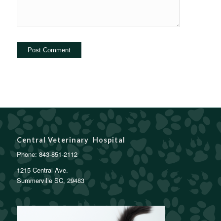
Central Veterinary Hospital
Phone:
843-851-2112
1215 Central Ave.
Summerville SC, 29483