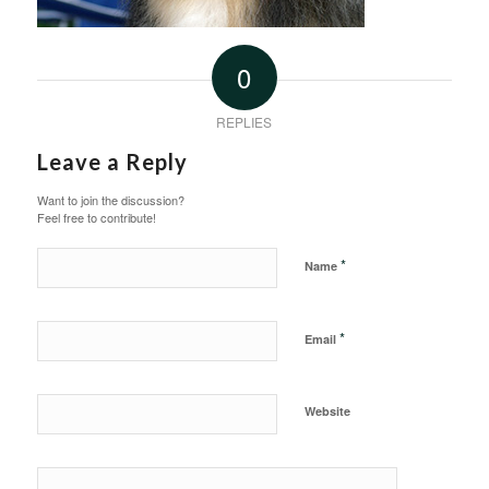
0
REPLIES
Leave a Reply
Want to join the discussion?
Feel free to contribute!
*
Name
*
Email
Website