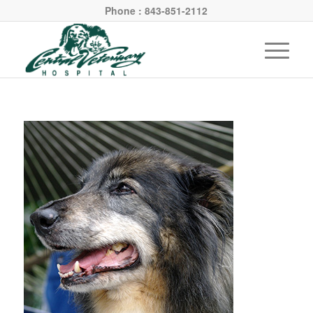
Phone : 843-851-2112