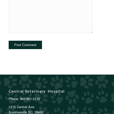
Central Veterinary Hospital
Phone:
843-851-2112
1215 Central Ave.
Summerville SC, 29483