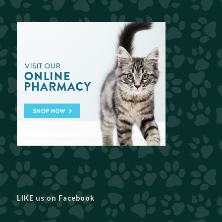
LIKE us on Facebook