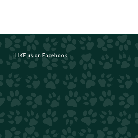
LIKE us on Facebook