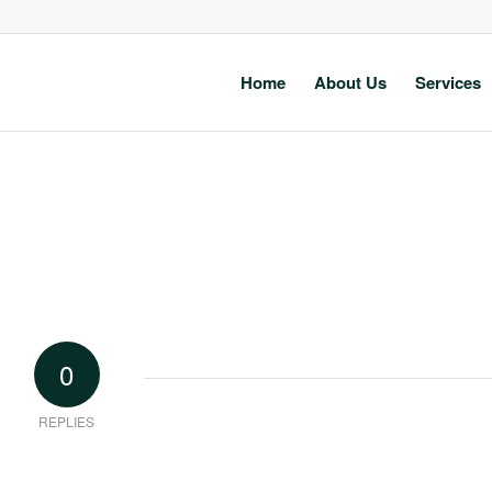
Home
About Us
Services
0
REPLIES