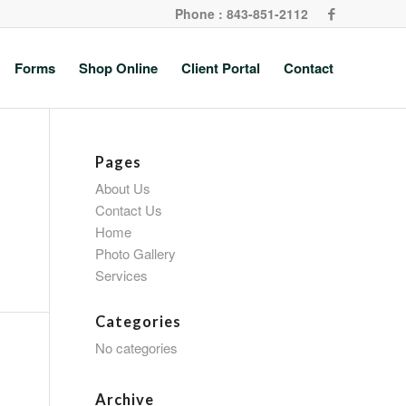
Phone : 843-851-2112
Forms
Shop Online
Client Portal
Contact
Pages
About Us
Contact Us
Home
Photo Gallery
Services
Categories
No categories
Archive