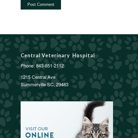
Central Veterinary Hospital
Phone:
843-851-2112
1215 Central Ave.
Summerville SC, 29483