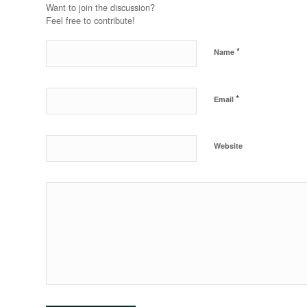
Want to join the discussion?
Feel free to contribute!
*
Name
*
Email
Website