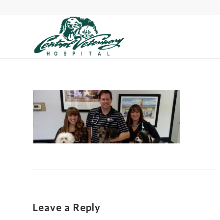
Leave a Reply