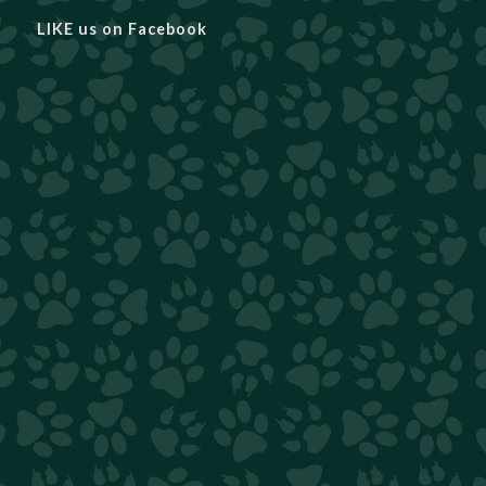
LIKE us on Facebook