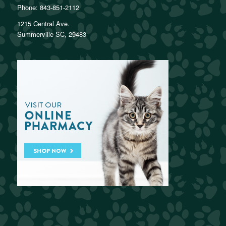
Phone:
843-851-2112
1215 Central Ave.
Summerville SC, 29483