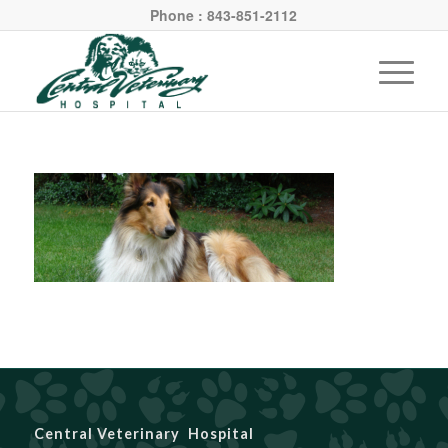
Phone : 843-851-2112
Central Veterinary Hospital