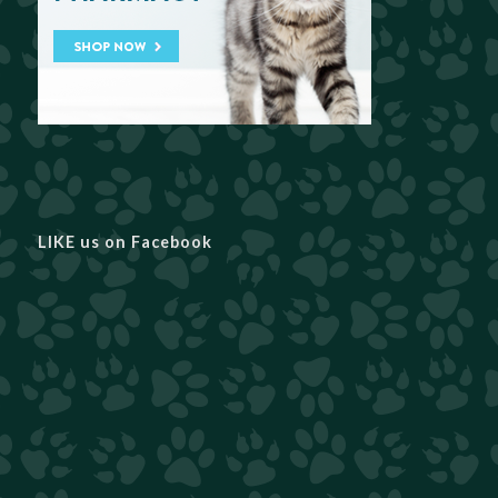
LIKE us on Facebook