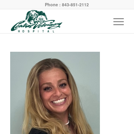
Phone : 843-851-2112