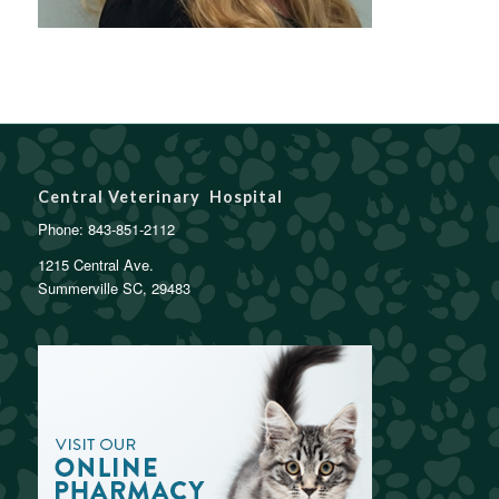
Central Veterinary Hospital
Phone:
843-851-2112
1215 Central Ave.
Summerville SC, 29483